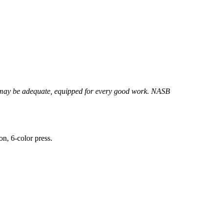
ay be adequate, equipped for every good work. NASB
on, 6-color press.