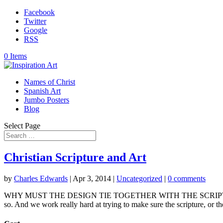
Facebook
Twitter
Google
RSS
0 Items
Names of Christ
Spanish Art
Jumbo Posters
Blog
Select Page
Christian Scripture and Art
by
Charles Edwards
|
Apr 3, 2014
|
Uncategorized
|
0 comments
WHY MUST THE DESIGN TIE TOGETHER WITH THE SCRIPTURE? Seems l
so. And we work really hard at trying to make sure the scripture, or the