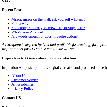
Cart
Recent Posts
Mirror, mirror on the wall, ask yourself who am I.
Find a way!
Somehow, Someday, Somewhere, in Singapore?
Who’s your Advocate?
Are words enough or does it require action?
All Scripture is
inspired by
God
and profitable for teaching, for reproo
InspirationArt posters do just that on the walls!!!!
Inspiration Art Guarantees 100% Satisfaction
Inspiration Art poster prints are digitally created and produced at the
About Us
Customer Service
Art Guidelines
Privacy Policy
Contact US