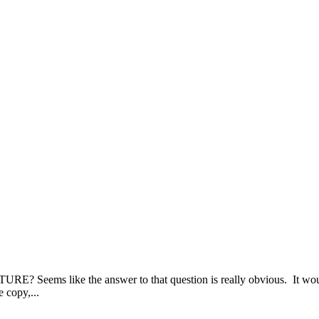
ike the answer to that question is really obvious. It wouldn’
 copy,...