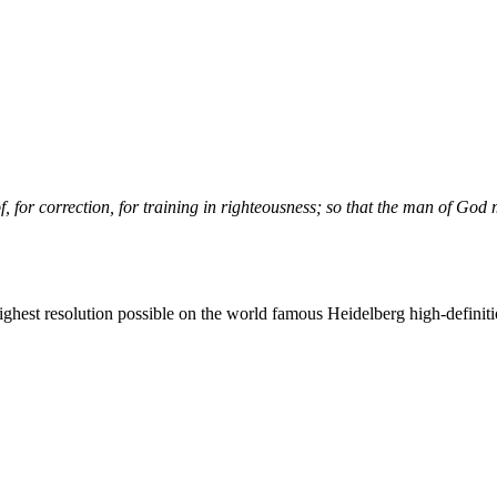
f, for correction, for training in righteousness; so that the man of
God
m
 highest resolution possible on the world famous Heidelberg high-definiti