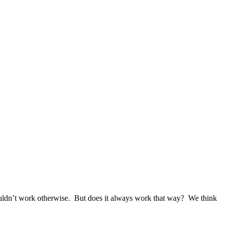
t work otherwise. But does it always work that way? We think