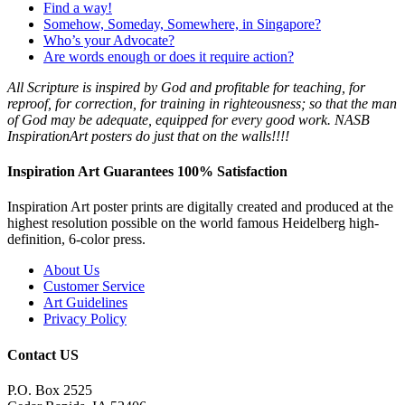
Find a way!
Somehow, Someday, Somewhere, in Singapore?
Who’s your Advocate?
Are words enough or does it require action?
All Scripture is
inspired by
God
and profitable for teaching, for
reproof, for correction, for training in righteousness; so that the man
of
God
may be adequate, equipped for every good work. NASB
InspirationArt posters do just that on the walls!!!!
Inspiration Art Guarantees 100% Satisfaction
Inspiration Art poster prints are digitally created and produced at the
highest resolution possible on the world famous Heidelberg high-
definition, 6-color press.
About Us
Customer Service
Art Guidelines
Privacy Policy
Contact US
P.O. Box 2525