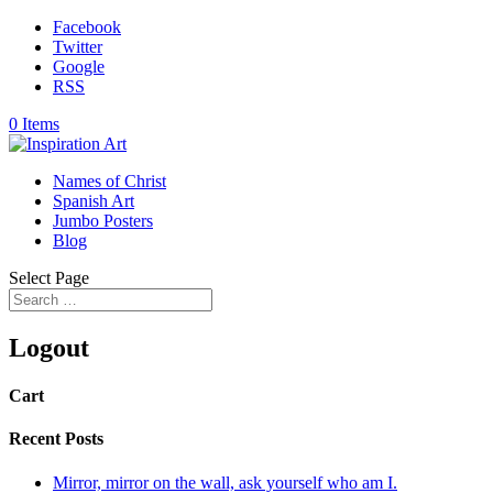
Facebook
Twitter
Google
RSS
0 Items
Names of Christ
Spanish Art
Jumbo Posters
Blog
Select Page
Logout
Cart
Recent Posts
Mirror, mirror on the wall, ask yourself who am I.